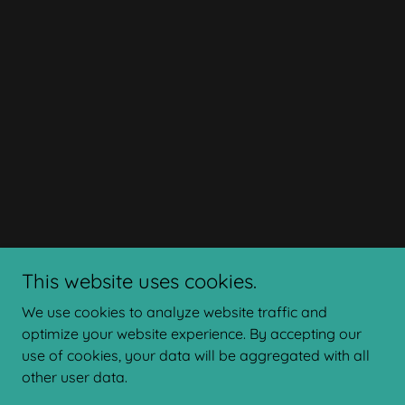
This website uses cookies.
We use cookies to analyze website traffic and
optimize your website experience. By accepting our
use of cookies, your data will be aggregated with all
other user data.