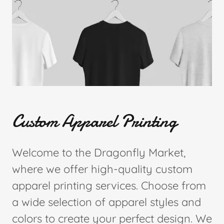
Custom Apparel Printing
Welcome to the Dragonfly Market,
where we offer high-quality custom
apparel printing services. Choose from
a wide selection of apparel styles and
colors to create your perfect design. We