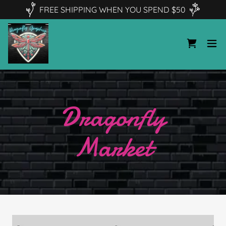
FREE SHIPPING WHEN YOU SPEND $50
Dragonfly
Market