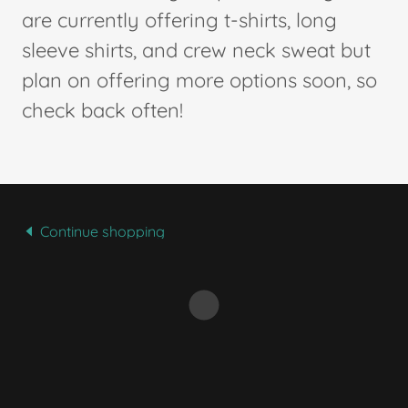
are currently offering t-shirts, long
sleeve shirts, and crew neck sweat but
plan on offering more options soon, so
check back often!
Continue shopping