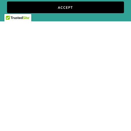
ACCEPT